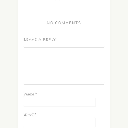
NO COMMENTS
LEAVE A REPLY
Name
*
Email
*