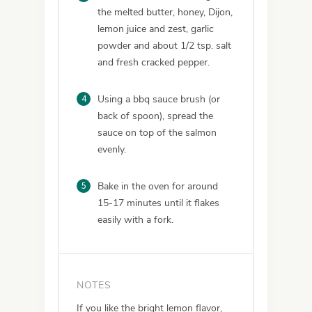
the melted butter, honey, Dijon,
lemon juice and zest, garlic
powder and about 1/2 tsp. salt
and fresh cracked pepper.
4
Using a bbq sauce brush (or
back of spoon), spread the
sauce on top of the salmon
evenly.
5
Bake in the oven for around
15-17 minutes until it flakes
easily with a fork.
NOTES
If you like the bright lemon flavor,