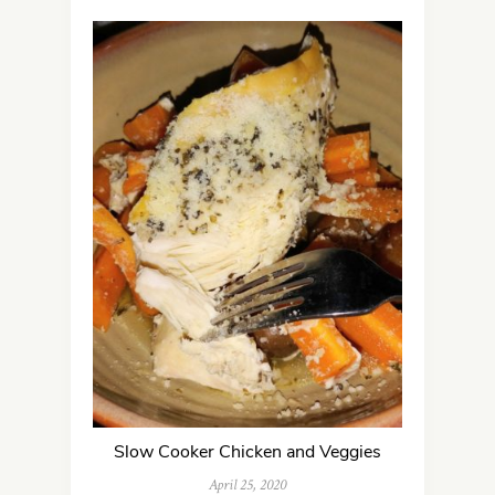
Slow Cooker Chicken and Veggies
April 25, 2020