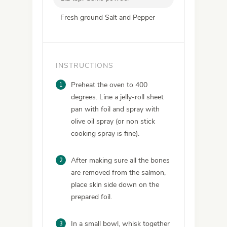
Fresh ground Salt and Pepper
INSTRUCTIONS
1
Preheat the oven to 400
degrees. Line a jelly-roll sheet
pan with foil and spray with
olive oil spray (or non stick
cooking spray is fine).
2
After making sure all the bones
are removed from the salmon,
place skin side down on the
prepared foil.
3
In a small bowl, whisk together