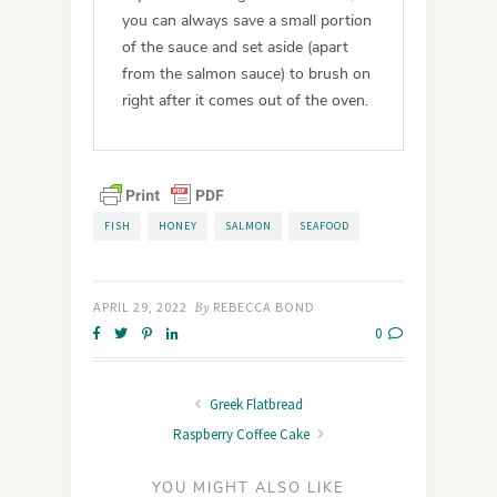
you can always save a small portion
of the sauce and set aside (apart
from the salmon sauce) to brush on
right after it comes out of the oven.
FISH
HONEY
SALMON
SEAFOOD
APRIL 29, 2022
By
REBECCA BOND
0
Greek Flatbread
Raspberry Coffee Cake
YOU MIGHT ALSO LIKE