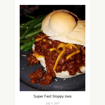
Super Fast Sloppy Joes
July 9, 2019