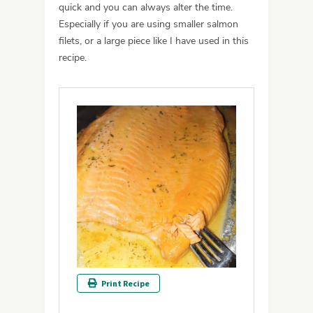
quick and you can always alter the time.
Especially if you are using smaller salmon
filets, or a large piece like I have used in this
recipe.
Print Recipe