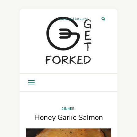
DINNER
Honey Garlic Salmon