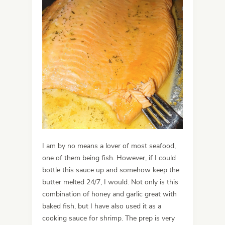
I am by no means a lover of most seafood,
one of them being fish. However, if I could
bottle this sauce up and somehow keep the
butter melted 24/7, I would. Not only is this
combination of honey and garlic great with
baked fish, but I have also used it as a
cooking sauce for shrimp. The prep is very