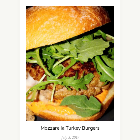
Mozzarella Turkey Burgers
July 3, 2019