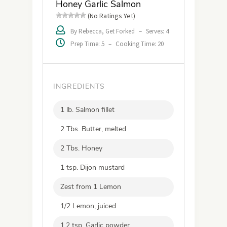
Honey Garlic Salmon
(No Ratings Yet)
By Rebecca, Get Forked
–
Serves: 4
Prep Time: 5
–
Cooking Time: 20
INGREDIENTS
1 lb. Salmon fillet
2 Tbs. Butter, melted
2 Tbs. Honey
1 tsp. Dijon mustard
Zest from 1 Lemon
1/2 Lemon, juiced
1.2 tsp. Garlic powder