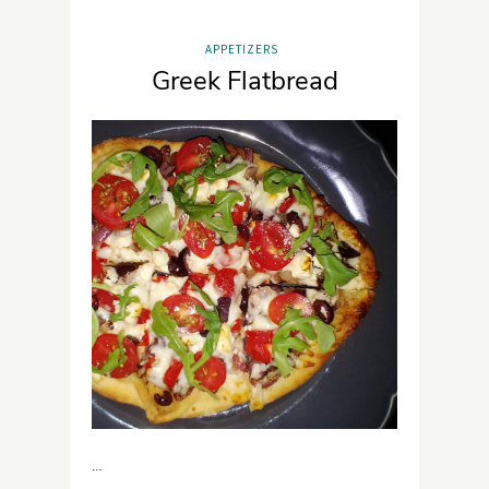
APPETIZERS
Greek Flatbread
…