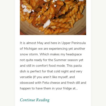
It is almost May and here in Upper Peninsula
of Michigan we are experiencing yet another
snow storm. Which makes my headspace
not quite ready for the Summer season yet
and still in comfort food mode. This pasta
dish is perfect for that cold night and very
versatile (if you aren’t like myself, and
obsessed with Feta cheese and fresh dill and
happen to have them in your fridge at…
Continue Reading