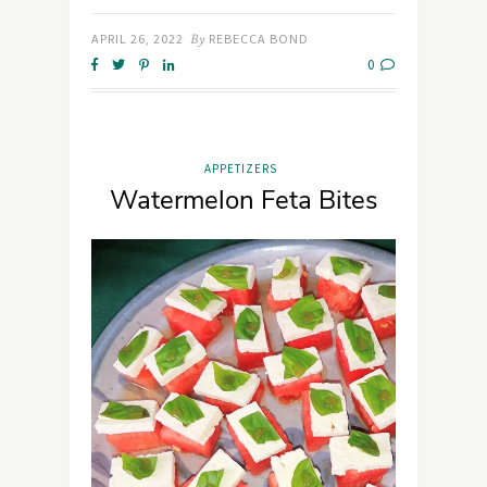
APRIL 26, 2022
By
REBECCA BOND
0
APPETIZERS
Watermelon Feta Bites