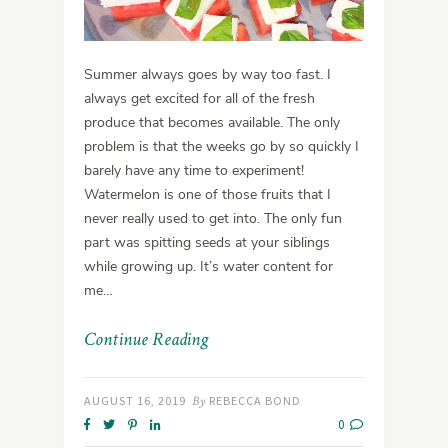
Summer always goes by way too fast. I
always get excited for all of the fresh
produce that becomes available. The only
problem is that the weeks go by so quickly I
barely have any time to experiment!
Watermelon is one of those fruits that I
never really used to get into. The only fun
part was spitting seeds at your siblings
while growing up. It’s water content for
me…
Continue Reading
AUGUST 16, 2019
By
REBECCA BOND
0