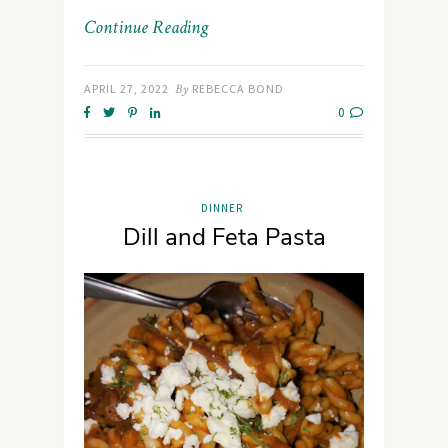
Continue Reading
APRIL 27, 2022
By
REBECCA BOND
0
DINNER
Dill and Feta Pasta