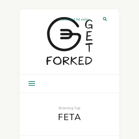
Browsing Tag:
FETA