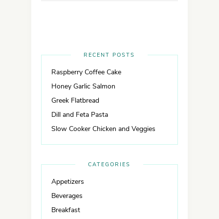
RECENT POSTS
Raspberry Coffee Cake
Honey Garlic Salmon
Greek Flatbread
Dill and Feta Pasta
Slow Cooker Chicken and Veggies
CATEGORIES
Appetizers
Beverages
Breakfast