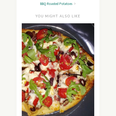
BBQ Roasted Potatoes
YOU MIGHT ALSO LIKE