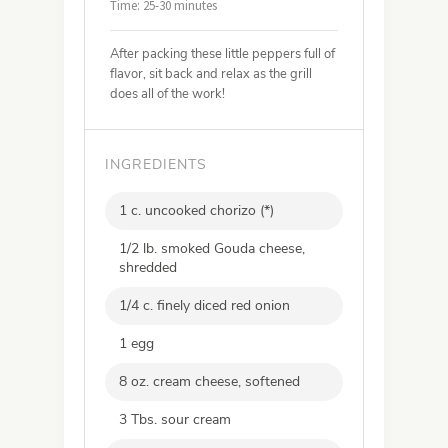
Time: 25-30 minutes
After packing these little peppers full of
flavor, sit back and relax as the grill
does all of the work!
INGREDIENTS
1 c. uncooked chorizo (*)
1/2 lb. smoked Gouda cheese,
shredded
1/4 c. finely diced red onion
1 egg
8 oz. cream cheese, softened
3 Tbs. sour cream