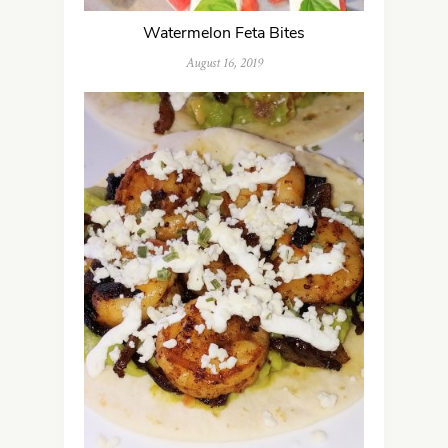
Watermelon Feta Bites
August 16, 2019