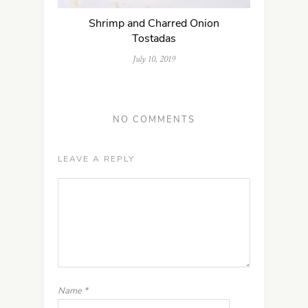
Shrimp and Charred Onion
Tostadas
July 10, 2019
NO COMMENTS
LEAVE A REPLY
Name
*