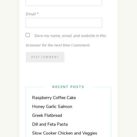
Email
*
Save my name, email, and website in this
browser for the next time I comment.
RECENT POSTS
Raspberry Coffee Cake
Honey Garlic Salmon
Greek Flatbread
Dill and Feta Pasta
Slow Cooker Chicken and Veggies