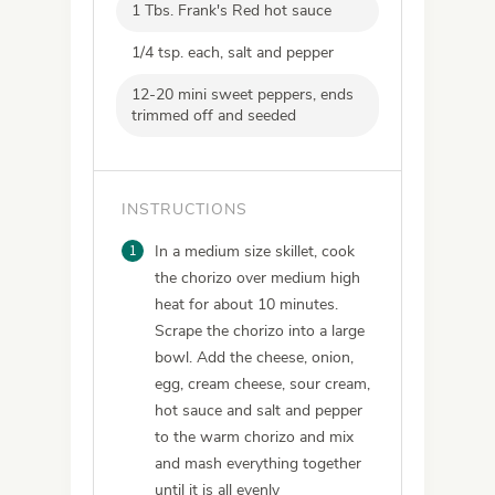
1 Tbs. Frank's Red hot sauce
1/4 tsp. each, salt and pepper
12-20 mini sweet peppers, ends
trimmed off and seeded
INSTRUCTIONS
1
In a medium size skillet, cook
the chorizo over medium high
heat for about 10 minutes.
Scrape the chorizo into a large
bowl. Add the cheese, onion,
egg, cream cheese, sour cream,
hot sauce and salt and pepper
to the warm chorizo and mix
and mash everything together
until it is all evenly