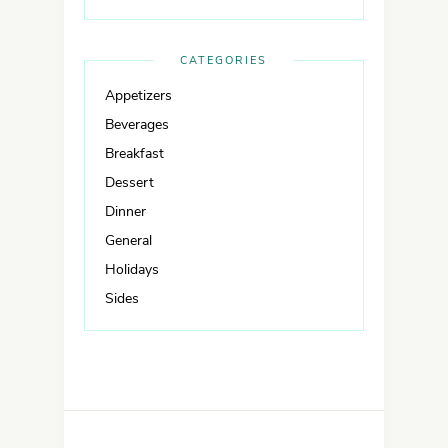
CATEGORIES
Appetizers
Beverages
Breakfast
Dessert
Dinner
General
Holidays
Sides