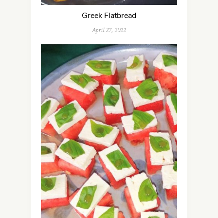
Greek Flatbread
April 27, 2022