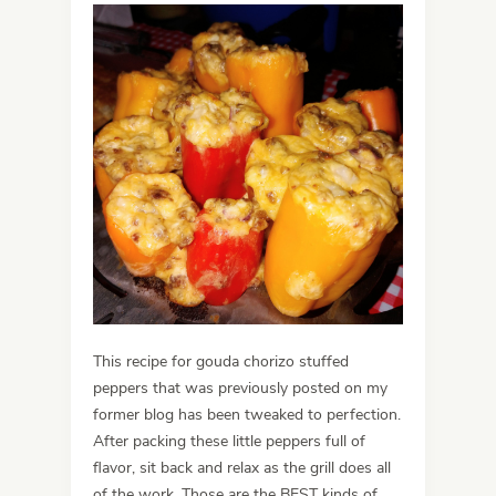
This recipe for gouda chorizo stuffed
peppers that was previously posted on my
former blog has been tweaked to perfection.
After packing these little peppers full of
flavor, sit back and relax as the grill does all
of the work. Those are the BEST kinds of