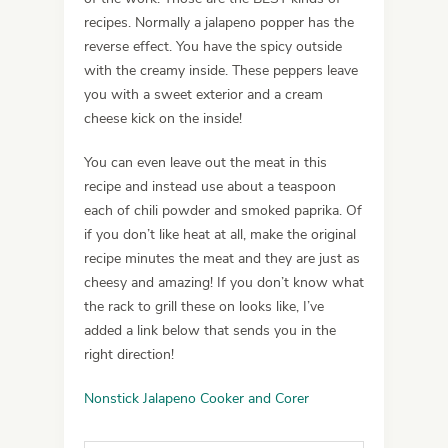
recipes. Normally a jalapeno popper has the
reverse effect. You have the spicy outside
with the creamy inside. These peppers leave
you with a sweet exterior and a cream
cheese kick on the inside!
You can even leave out the meat in this
recipe and instead use about a teaspoon
each of chili powder and smoked paprika. Of
if you don’t like heat at all, make the original
recipe minutes the meat and they are just as
cheesy and amazing! If you don’t know what
the rack to grill these on looks like, I’ve
added a link below that sends you in the
right direction!
Nonstick Jalapeno Cooker and Corer