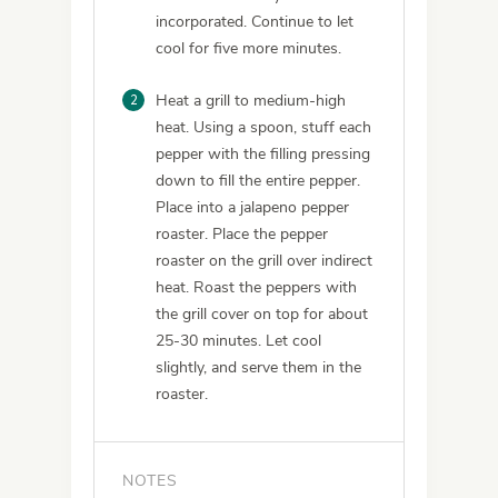
incorporated. Continue to let
cool for five more minutes.
2
Heat a grill to medium-high
heat. Using a spoon, stuff each
pepper with the filling pressing
down to fill the entire pepper.
Place into a jalapeno pepper
roaster. Place the pepper
roaster on the grill over indirect
heat. Roast the peppers with
the grill cover on top for about
25-30 minutes. Let cool
slightly, and serve them in the
roaster.
NOTES