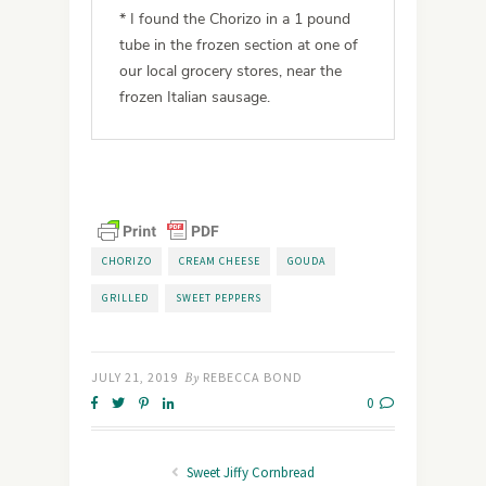
* I found the Chorizo in a 1 pound
tube in the frozen section at one of
our local grocery stores, near the
frozen Italian sausage.
CHORIZO
CREAM CHEESE
GOUDA
GRILLED
SWEET PEPPERS
JULY 21, 2019
By
REBECCA BOND
0
Sweet Jiffy Cornbread