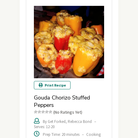
Print Recipe
Gouda Chorizo Stuffed
Peppers
(No Ratings Yet)
By Get Forked, Rebecca Bond
–
Serves: 12-20
Prep Time: 20 minutes
–
Cooking