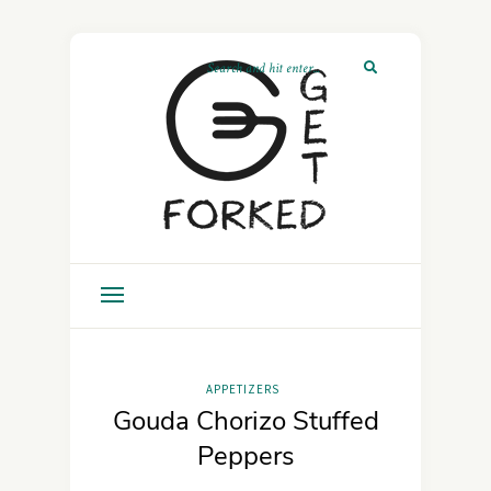
APPETIZERS
Gouda Chorizo Stuffed
Peppers